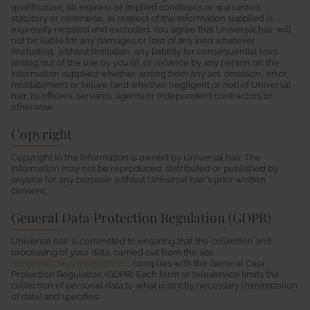
qualification, all express or implied conditions or warranties,
statutory or otherwise, in respect of the Information supplied is
expressly negated and excluded. You agree that Universal hair will
not be liable for any damages or loss of any kind whatever
(including, without limitation, any liability for consequential loss)
arising out of the use by you of, or reliance by any person on the
Information supplied whether arising from any act, omission, error,
misstatement or failure (and whether negligent or not) of Universal
hair, its officers, servants, agents or independent contractors or
otherwise.
Copyright
Copyright in the Information is owned by Universal hair. The
Information may not be reproduced, distributed or published by
anyone for any purpose without Universal hair's prior written
consent.
General Data Protection Regulation (GDPR)
Universal hair is committed to ensuring that the collection and
processing of your data, carried out from the site
universalhairclayton.com.au
, complies with the General Data
Protection Regulation (GDPR). Each form or teleservice limits the
collection of personal data to what is strictly necessary (minimization
of data) and specifies: