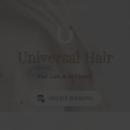
Universal Hair
Universal Hair
Hair Care at Its Finest!
ONLINE BOOKING