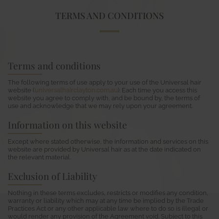
TERMS AND CONDITIONS
Terms and conditions
The following terms of use apply to your use of the Universal hair
website (
universalhairclayton.com.au
). Each time you access this
website you agree to comply with, and be bound by, the terms of
use and acknowledge that we may rely upon your agreement.
Information on this website
Except where stated otherwise, the information and services on this
website are provided by Universal hair as at the date indicated on
the relevant material.
Exclusion of Liability
Nothing in these terms excludes, restricts or modifies any condition,
warranty or liability which may at any time be implied by the Trade
Practices Act or any other applicable law where to do so is illegal or
would render any provision of the Agreement void. Subject to this