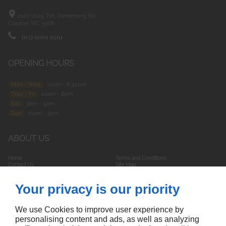
2107-2125 T16, Dandenong Rd
Clayton, VIC
3168
(03) 9001 6561
OPENING HOURS
Mon - Wed
10am - 6:30pm
Thur - Fri
10am - 8pm
Sat
9am - 5pm
Sun
10am - 5pm
ABOUT US
Home
Terms and Conditions
Contact Us
Site Map
Your privacy is our priority
FOLLOW US
We use Cookies to improve user experience by
personalising content and ads, as well as analyzing