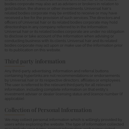
bodies corporate may also act as advisers or brokers in relation to
gold bullion, the shares or other investments. Universal hair's
related bodies corporate may be entitled to receive or may have
received a fee for the provision of such services. The directors and
officers of Universal hair or its related bodies corporate may hold
directorships in any company referred to in the Information.
Universal hair or its related bodies corporate are under no obligation
to disclose or take account of the Information when advising or
conducting business with its clients. Universal hair and its related
bodies corporate may act upon or make use of the information prior
to its publication on this website.
Third party information
Any third-party advertising, information and referral buttons
containing hyperlinks are not recommendations or endorsements
by Universal hair or its respective directors, affiliates or employees.
The user is referred to the relevant third party for all relevant
information, including complete information on that entity's
investment adviser or dealer licensing status and licence number (if
applicable).
Collection of Personal Information
We may collect personal information which is willingly provided by
users while exploring the website. The type of information collected
may include your name, contact information, web pages visited,