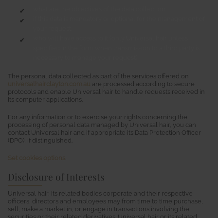
what are the objectives of the data collection,
if this data is mandatory or optional for the management of
your request,
who will have access to it (only Universal hair unless
specified in the form when transmission to a third party is
necessary to manage your request),
The personal data collected as part of the services offered on
universalhairclayton.com.au
are processed according to secure
protocols and enable Universal hair to handle requests received in
its computer applications.
For any information or to exercise your rights concerning the
processing of personal data managed by Universal hair, you can
contact Universal hair and if appropriate its Data Protection Officer
(DPO), if distinguished.
Set cookies options
.
Disclosure of Interests
Universal hair, its related bodies corporate and their respective
officers, directors and employees may from time to time purchase,
sell, make a market in, or engage in transactions involving the
securities or their related derivatives. Universal hair or its related