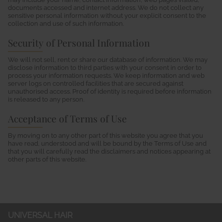
documents accessed and internet address. We do not collect any
sensitive personal information without your explicit consent to the
collection and use of such information.
Security of Personal Information
We will not sell, rent or share our database of information. We may
disclose information to third parties with your consent in order to
process your information requests. We keep information and web
server logs on controlled facilities that are secured against
unauthorised access. Proof of identity is required before information
is released to any person.
Acceptance of Terms of Use
By moving on to any other part of this website you agree that you
have read, understood and will be bound by the Terms of Use and
that you will carefully read the disclaimers and notices appearing at
other parts of this website.
UNIVERSAL HAIR